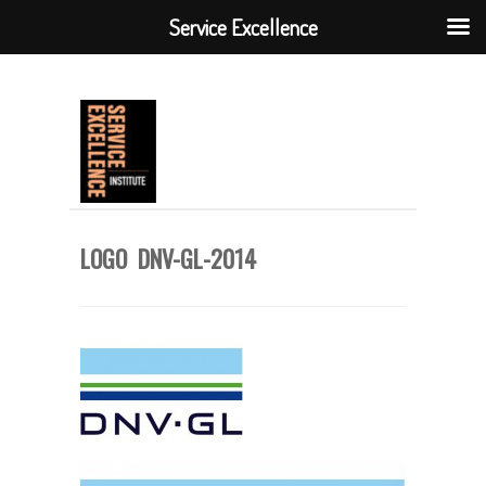
Service Excellence
LOGO DNV-GL-2014