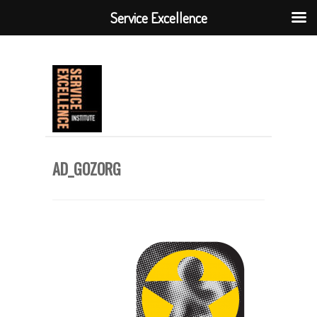
Service Excellence
AD_GOZORG