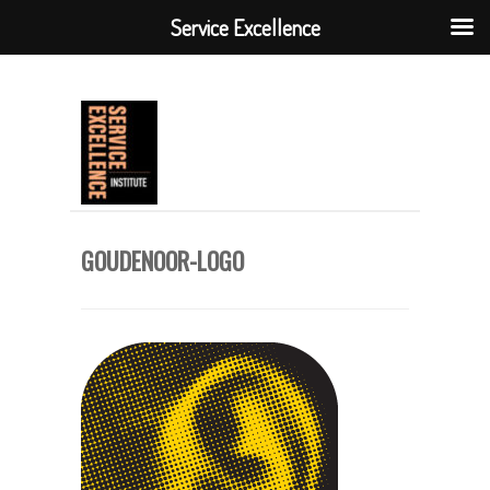
Service Excellence
GOUDENOOR-LOGO