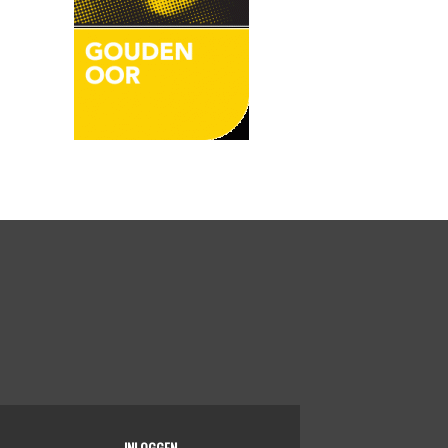
INLOGGEN